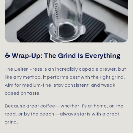
☕ Wrap-Up: The Grind Is Everything
The Delter Press is an incredibly capable brewer, but
like any method, it performs best with the right grind.
Aim for
medium-fine
, stay consistent, and tweak
based on taste.
Because great coffee—whether it’s at home, on the
road, or by the beach—always starts with a great
grind.