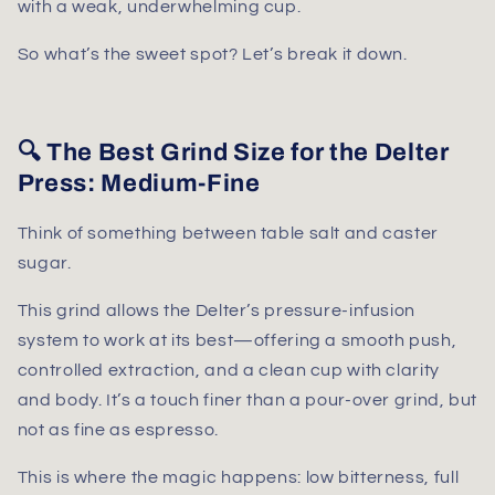
with a weak, underwhelming cup.
So what’s the sweet spot? Let’s break it down.
🔍 The Best Grind Size for the Delter
Press: Medium-Fine
Think of something between
table salt and caster
sugar
.
This grind allows the Delter’s pressure-infusion
system to work at its best—offering a smooth push,
controlled extraction, and a clean cup with clarity
and body. It’s a touch finer than a pour-over grind, but
not as fine as espresso.
This is where the magic happens: low bitterness, full