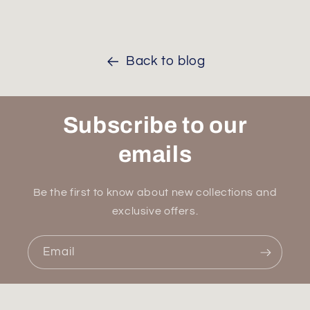
Back to blog
Subscribe to our
emails
Be the first to know about new collections and
exclusive offers.
Email