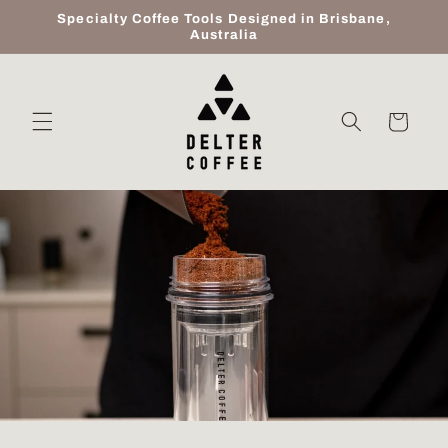
Skip to
Specialty Coffee Tools Designed in Brisbane,
content
Australia
Cart