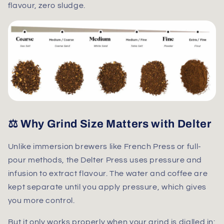
flavour, zero sludge.
⚖️ Why Grind Size Matters with Delter
Unlike immersion brewers like French Press or full-
pour methods, the
Delter Press uses pressure and
infusion
to extract flavour. The water and coffee are
kept separate until you apply pressure, which gives
you more control.
But it only works properly when your grind is dialled in: