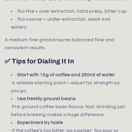
Too fine = over-extraction, hard press, bitter cup
Too coarse = under-extraction, weak and
watery
A medium-fine grind ensures balanced flow and
consistent results.
✅ Tips for Dialing It In
Start with 15g of coffee and 250ml of water
A reliable starting point—adjust for strength as
you go.
Use freshly ground beans
Pre-ground coffee loses flavour fast. Grinding just
before brewing makes a huge difference.
Experiment by taste
If the coffee’s too bitter, go coarser. Too sour or