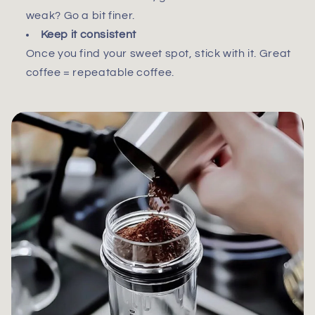
weak? Go a bit finer.
Keep it consistent
Once you find your sweet spot, stick with it. Great
coffee = repeatable coffee.