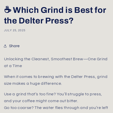
☕ Which Grind is Best for
the Delter Press?
JULY 25, 2025
Share
Unlocking the Cleanest, Smoothest Brew—One Grind
at a Time
When it comes to brewing with the
Delter Press
, grind
size makes a huge difference.
Use a grind that’s too fine? You’ll struggle to press,
and your coffee might come out bitter.
Go too coarse? The water flies through and you’re left